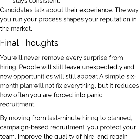
stays consistent.
Candidates talk about their experience. The way
you run your process shapes your reputation in
the market.
Final Thoughts
You will never remove every surprise from
hiring. People will still leave unexpectedly and
new opportunities will still appear. A simple six-
month plan will not fix everything, but it reduces
how often you are forced into panic
recruitment.
By moving from last-minute hiring to planned,
campaign-based recruitment, you protect your
team, improve the quality of hire, and regain