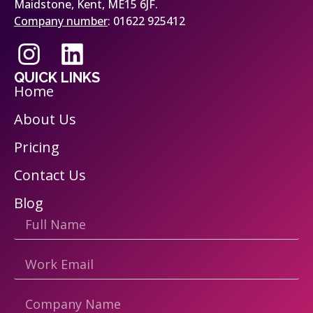
Maidstone, Kent, ME15 6JF.
Company number
: 01622 925412
QUICK LINKS
Home
About Us
Pricing
Contact Us
Blog