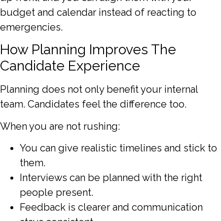
budget and calendar instead of reacting to
emergencies.
How Planning Improves The
Candidate Experience
Planning does not only benefit your internal
team. Candidates feel the difference too.
When you are not rushing:
You can give realistic timelines and stick to
them.
Interviews can be planned with the right
people present.
Feedback is clearer and communication