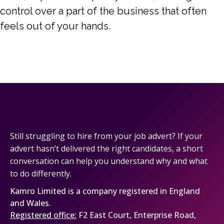
control over a part of the business that often
feels out of your hands.
Still struggling to hire from your job advert? If your
advert hasn’t delivered the right candidates, a short
conversation can help you understand why and what
to do differently.
Kamro Limited is a company registered in England
and Wales.
Registered office:
F2 East Court, Enterprise Road,