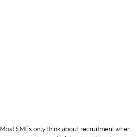
6 Months So
You Are Not
Always
Recruiting In
A Panic
Most SMEs only think about recruitment when