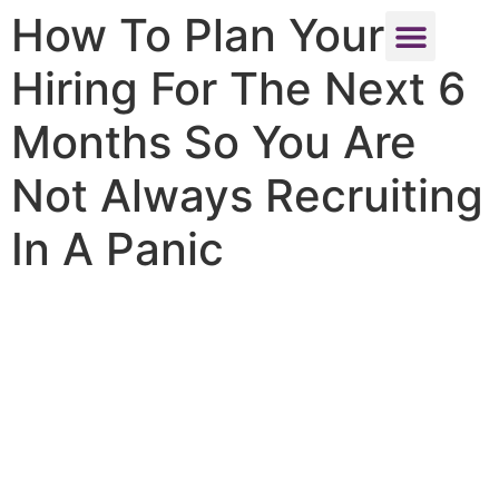
How To Plan Your
Hiring For The Next 6
About Us
Contact Us
Months So You Are
Not Always Recruiting
In A Panic
How To Plan
Your Hiring
For The Next