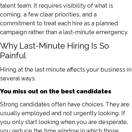
talent team. It requires visibility of what is
coming, a few clear priorities, and a
commitment to treat each hire as a planned
campaign rather than a last-minute emergency.
Why Last-Minute Hiring Is So
Painful
Hiring at the last minute affects your business in
several ways.
You miss out on the best candidates
Strong candidates often have choices. They are
usually employed and not urgently looking. If
you only start looking when you are desperate,
you reduce the time window in which those