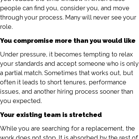
people can find you, consider you, and move
through your process. Many will never see your
role.
You compromise more than you would like
Under pressure, it becomes tempting to relax
your standards and accept someone who is only
a partial match. Sometimes that works out, but
often it leads to short tenures, performance
issues, and another hiring process sooner than
you expected.
Your existing team is stretched
While you are searching for a replacement, the
work does not stop. It is absorbed by the rest of