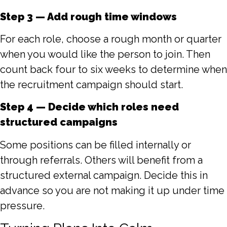
Step 3 — Add rough time windows
For each role, choose a rough month or quarter
when you would like the person to join. Then
count back four to six weeks to determine when
the recruitment campaign should start.
Step 4 — Decide which roles need
structured campaigns
Some positions can be filled internally or
through referrals. Others will benefit from a
structured external campaign. Decide this in
advance so you are not making it up under time
pressure.