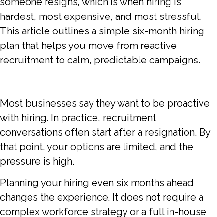
someone resigns, which is when hiring is
hardest, most expensive, and most stressful.
This article outlines a simple six-month hiring
plan that helps you move from reactive
recruitment to calm, predictable campaigns.
Most businesses say they want to be proactive
with hiring. In practice, recruitment
conversations often start after a resignation. By
that point, your options are limited, and the
pressure is high.
Planning your hiring even six months ahead
changes the experience. It does not require a
complex workforce strategy or a full in-house