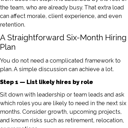
the team, who are already busy. That extra load
can affect morale, client experience, and even
retention.
A Straightforward Six-Month Hiring
Plan
You do not need a complicated framework to
plan. A simple discussion can achieve a lot.
Step 1 — List likely hires by role
Sit down with leadership or team leads and ask
which roles you are likely to need in the next six
months. Consider growth, upcoming projects,
and known risks such as retirement, relocation,