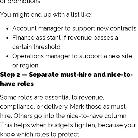
or promotions.
You might end up with a list like:
Account manager to support new contracts
Finance assistant if revenue passes a
certain threshold
Operations manager to support a new site
or region
Step 2 — Separate must-hire and nice-to-
have roles
Some roles are essential to revenue,
compliance, or delivery. Mark those as must-
hire. Others go into the nice-to-have column.
This helps when budgets tighten, because you
know which roles to protect.