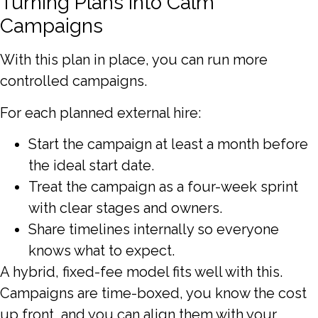
Turning Plans Into Calm
Campaigns
With this plan in place, you can run more
controlled campaigns.
For each planned external hire:
Start the campaign at least a month before
the ideal start date.
Treat the campaign as a four-week sprint
with clear stages and owners.
Share timelines internally so everyone
knows what to expect.
A hybrid, fixed-fee model fits well with this.
Campaigns are time-boxed, you know the cost
up front, and you can align them with your