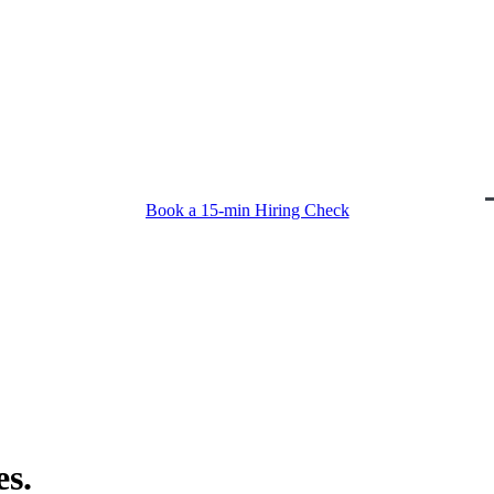
Book a 15-min Hiring Check
Book a 15-min Hiring Check
s.