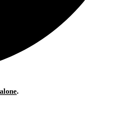
 alone
.