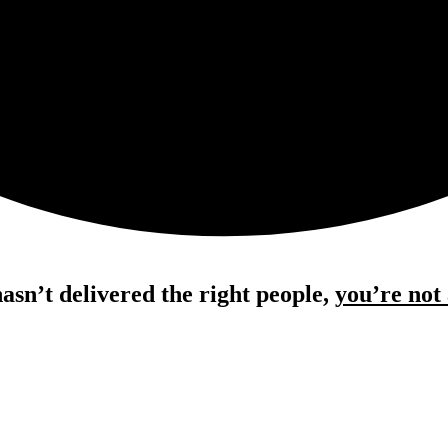
hasn’t delivered the right people,
you’re not