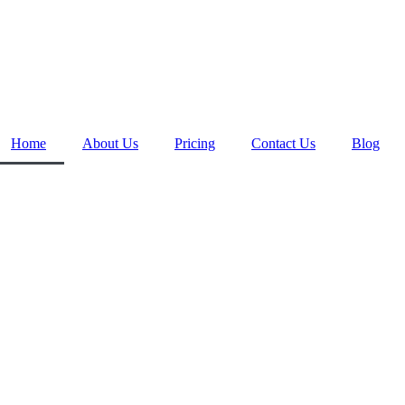
Home
About Us
Pricing
Contact Us
Blog