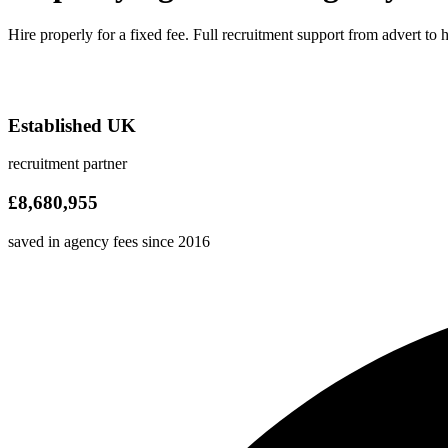
Hire properly for a fixed fee. Full recruitment support from advert to 
Established UK
recruitment partner
£8,680,955
saved in agency fees since 2016