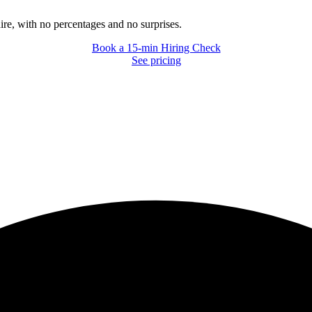
hire, with no percentages and no surprises.
Book a 15-min Hiring Check
Book a 15-min Hiring Check
See pricing
See pricing