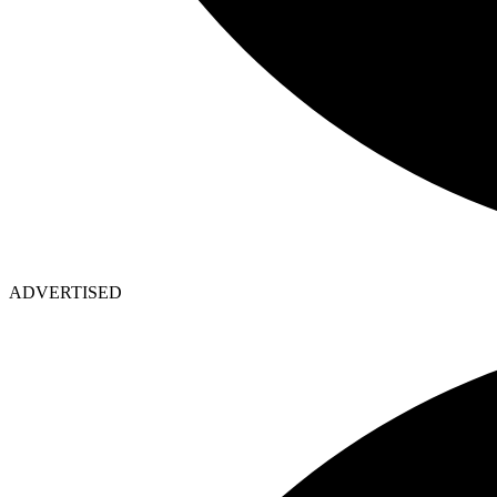
ADVERTISED