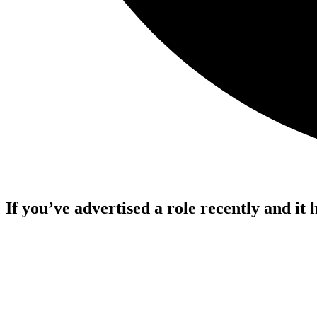
If you’ve advertised a role recently and it 