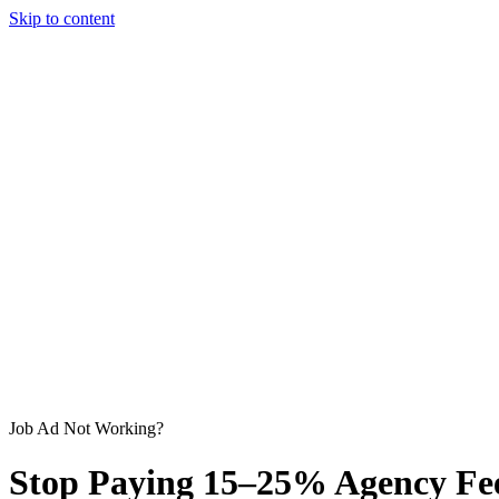
Skip to content
Job Ad Not Working?
Stop Paying
15–25%
Agency Fee